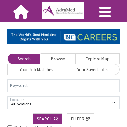
Search
Browse
Explore Map
Your Job Matches
Your Saved Jobs
Keywords
Location
All locations
SEARCH
FILTER