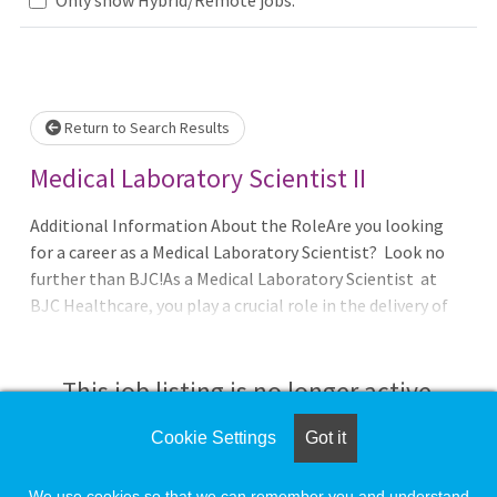
Loading... Please wait.
Return to Search Results
Medical Laboratory Scientist II
Additional Information About the RoleAre you looking
for a career as a Medical Laboratory Scientist? Look no
further than BJC!As a Medical Laboratory Scientist at
BJC Healthcare, you play a crucial role in the delivery of
high-quality patient care. Join our Microbiology
This job listing is no longer active.
Cookie Settings
Got it
Check the left side of the screen for similar
opportunities.
We use cookies so that we can remember you and understand