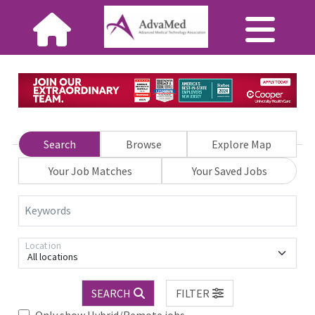
Search
Browse
Explore Map
Your Job Matches
Your Saved Jobs
Keywords
Location
All locations
SEARCH
FILTER
Only show Hybrid/Remote jobs.