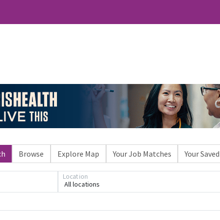
ch
Browse
Explore Map
Your Job Matches
Your Saved
Loading... Please wait.
Location
All locations