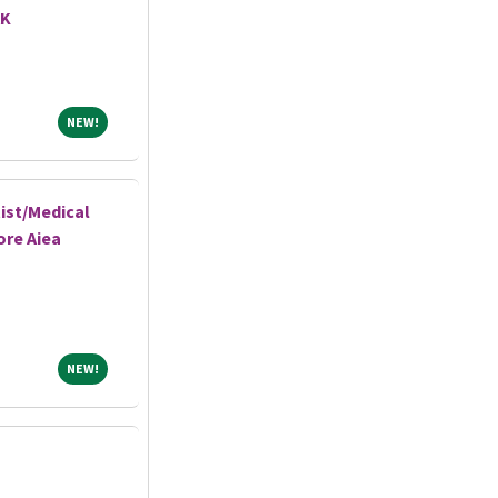
AK
NEW!
NEW!
ist/Medical
ore Aiea
NEW!
NEW!