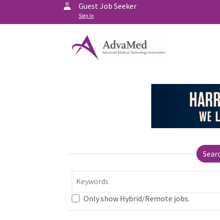
Guest Job Seeker
Sign In
Sear
Keywords
Only show Hybrid/Remote jobs.