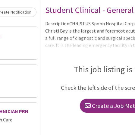
Student Clinical - Genera
eate Notification
DescriptionCHRISTUS Spohn Hospital Corpus
Christi Bay is the largest and foremost acute
g
a full range of diagnostic and surgical specia
care. It is the leading emergency facility in
the Coastal Bend, staffed with physicians a
services.The Pavilion and North Tower hous
department, ICU, Cardiac Cath Lab and surgica
This job listing is
with the Texas A&M University System Healt
MedicineAccredited Chest Pain CenterAccre
Check the left side of the scr
Create a Job Matc
HNICIAN PRN
h Care