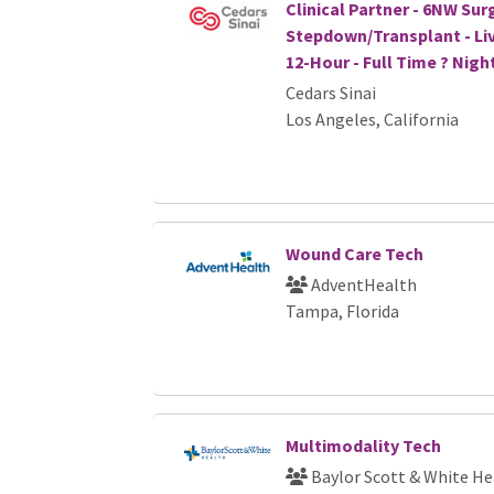
Clinical Partner - 6NW Sur
Stepdown/Transplant - Liv
12-Hour - Full Time ? Nigh
Cedars Sinai
Los Angeles, California
Wound Care Tech
AdventHealth
Tampa, Florida
Multimodality Tech
Baylor Scott & White He