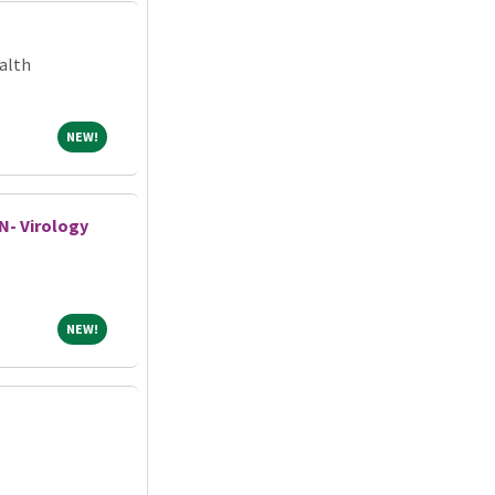
alth
NEW!
NEW!
N- Virology
NEW!
NEW!