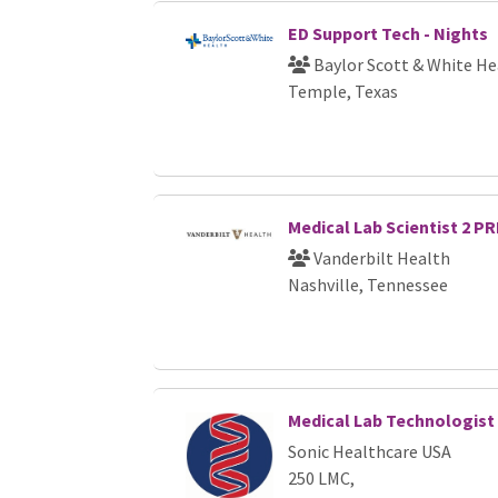
ED Support Tech - Nights
Baylor Scott & White He
Temple, Texas
Medical Lab Scientist 2 PR
Vanderbilt Health
Nashville, Tennessee
Medical Lab Technologist
Sonic Healthcare USA
250 LMC,