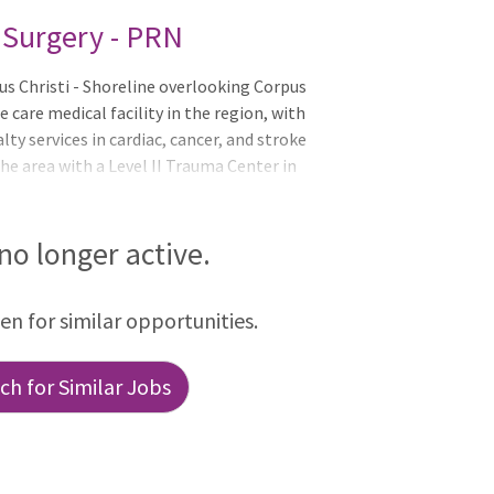
l Surgery - PRN
 Christi - Shoreline overlooking Corpus
 care medical facility in the region, with
lty services in cardiac, cancer, and stroke
 the area with a Level II Trauma Center in
nd nurses specially trained in emergency
e a state-of-the-art emergency
l suitesA teaching facility in affiliation
 no longer active.
h and Science Center College of
dited Joint Commission Stroke
een for similar opportunities.
h for Similar Jobs