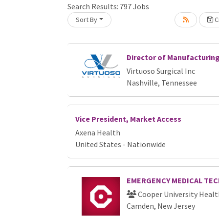
Loading... Please wait.
Search Results:
797
Jobs
Sort By
Cr
Director of Manufacturin
Virtuoso Surgical Inc
Nashville, Tennessee
Vice President, Market Access
Axena Health
United States - Nationwide
EMERGENCY MEDICAL TEC
Cooper University Healt
Camden, New Jersey