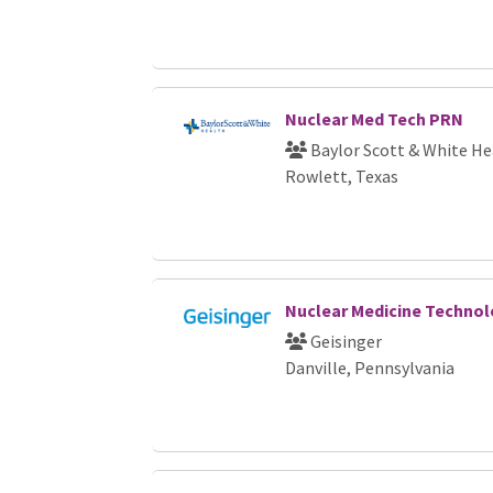
Nuclear Med Tech PRN
Baylor Scott & White He
Rowlett, Texas
Nuclear Medicine Technolo
Geisinger
Danville, Pennsylvania