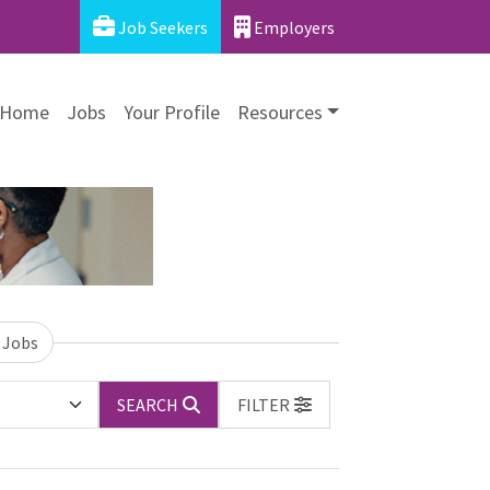
Job Seekers
Employers
Home
Jobs
Your Profile
Resources
 Jobs
SEARCH
FILTER