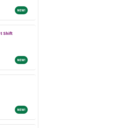
NEW!
NEW!
t Shift
NEW!
NEW!
NEW!
NEW!