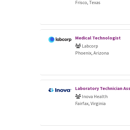
Frisco, Texas
Medical Technologist
Labcorp
Phoenix, Arizona
Laboratory Technician Ass
Inova Health
Fairfax, Virginia