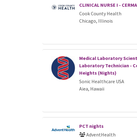
CLINICAL NURSE I - CERM
Cook County Health
Chicago, Illinois
Medical Laboratory Scient
Laboratory Technician - C
Heights (Nights)
Sonic Healthcare USA
Aiea, Hawaii
PCT nights
AdventHealth