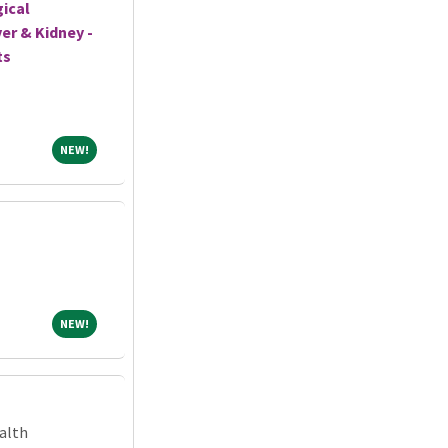
gical
er & Kidney -
ts
NEW!
NEW!
NEW!
NEW!
alth