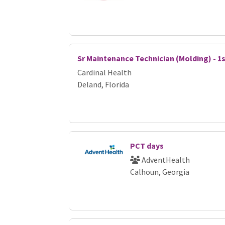
Sr Maintenance Technician (Molding) - 1s
Cardinal Health
Deland, Florida
PCT days
AdventHealth
Calhoun, Georgia