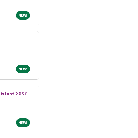
NEW!
NEW!
NEW!
NEW!
istant 2 PSC
NEW!
NEW!