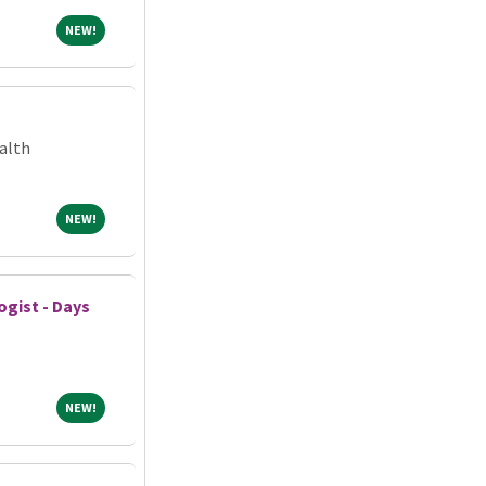
NEW!
NEW!
alth
NEW!
NEW!
gist - Days
NEW!
NEW!