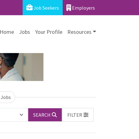
Job Seekers
Employers
Home
Jobs
Your Profile
Resources
 Jobs
SEARCH
FILTER