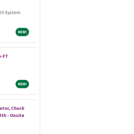
lth System
NEW!
NEW!
h-FT
NEW!
NEW!
ator, Chuck
lth - Onsite