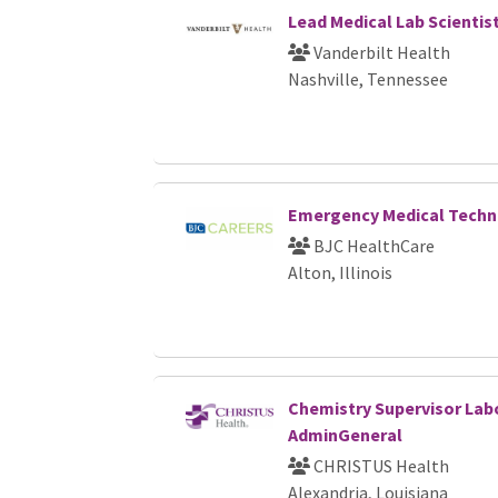
Lead Medical Lab Scientis
Vanderbilt Health
Nashville, Tennessee
Emergency Medical Techn
BJC HealthCare
Alton, Illinois
Chemistry Supervisor Labo
AdminGeneral
CHRISTUS Health
Alexandria, Louisiana