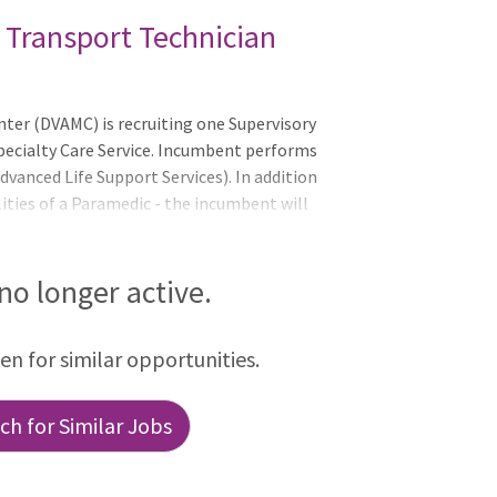
 Transport Technician
er (DVAMC) is recruiting one Supervisory
pecialty Care Service. Incumbent performs
dvanced Life Support Services). In addition
ities of a Paramedic - the incumbent will
signment - exercise supervisory authorities
rvices Program (ASP).QualificationsTo
meet all requirements by the closing date
 no longer active.
n-Grade Requirement: Applicants who are
GS grade any time in the past 52 weeks
een for similar opportunities.
h for Similar Jobs