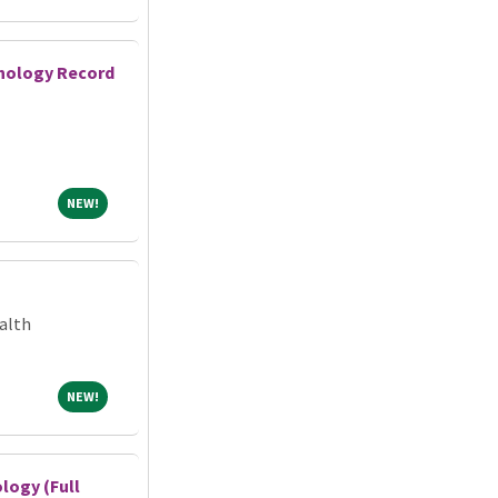
athology Record
NEW!
NEW!
alth
NEW!
NEW!
logy (Full