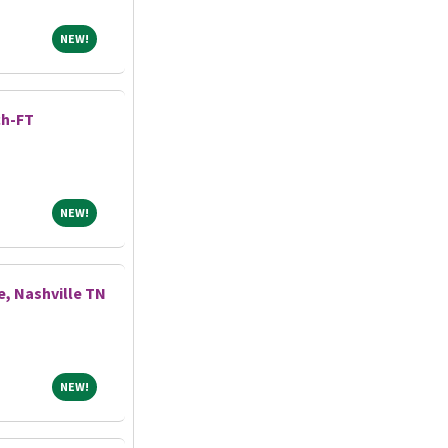
NEW!
NEW!
ch-FT
NEW!
NEW!
, Nashville TN
NEW!
NEW!