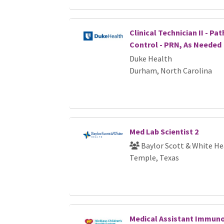
Clinical Technician II - P
Control - PRN, As Needed
Duke Health
Durham, North Carolina
Med Lab Scientist 2
Baylor Scott & White He
Temple, Texas
Medical Assistant Immuno