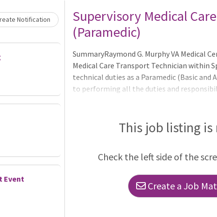
Loading... Please wait.
Supervisory Medical Care
eate Notification
(Paramedic)
SummaryRaymond G. Murphy VA Medical Cent
g
Medical Care Transport Technician within S
technical duties as a Paramedic (Basic and A
to performing all the duties and responsibil
- as a regular and recurring part of their as
and responsibilities over the Ambulance Se
qualify for this position - applicants must 
This job listing is
of this announcement - 05/18/2026. Time-I
current Federal employees and have held a 
Check the left side of the scr
t Event
Create a Job Matc