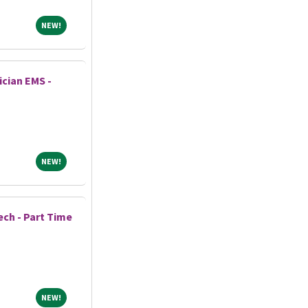
NEW!
NEW!
cian EMS -
NEW!
NEW!
ech - Part Time
NEW!
NEW!