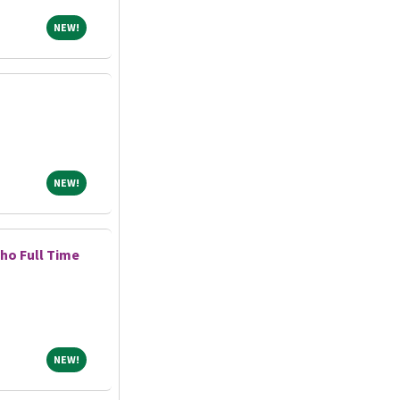
NEW!
NEW!
NEW!
NEW!
ho Full Time
NEW!
NEW!