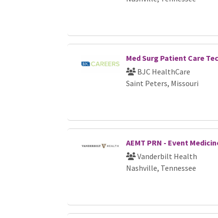
Med Surg Patient Care Te
BJC HealthCare
Saint Peters, Missouri
AEMT PRN - Event Medicine
Vanderbilt Health
Nashville, Tennessee