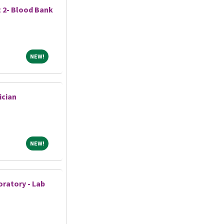
t 2- Blood Bank
NEW!
NEW!
ician
NEW!
NEW!
ratory - Lab