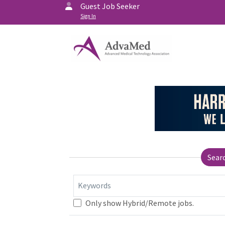
Guest Job Seeker
Sign In
Sear
Keywords
Only show Hybrid/Remote jobs.