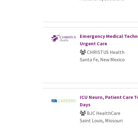
Emergency Medical Techni
Urgent Care
CHRISTUS Health
Santa Fe, New Mexico
ICU Neuro, Patient Care T
Days
BJC HealthCare
Saint Louis, Missouri