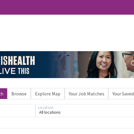
ch
Browse
Explore Map
Your Job Matches
Your Saved
Location
All locations