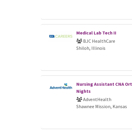
Medical Lab Tech II
BJC HealthCare
Shiloh, Illinois
Nursing Assistant CNA Ort
Nights
AdventHealth
Shawnee Mission, Kansas