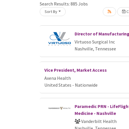
Search Results:
885
Jobs
Sort By
Cr
Loading... Please wait.
Director of Manufacturin
Virtuoso Surgical Inc
Nashville, Tennessee
Vice President, Market Access
Axena Health
United States - Nationwide
Paramedic PRN - LifeFligh
Medicine - Nashville
Vanderbilt Health
Nashville, Tennessee