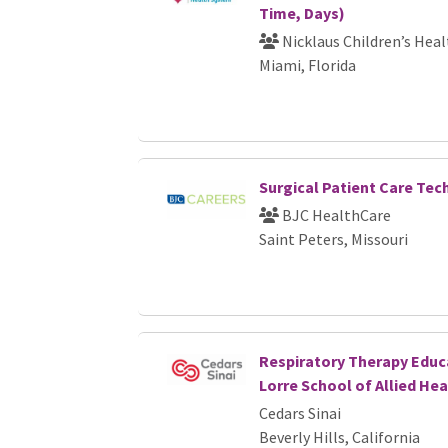
Time, Days)
Nicklaus Children’s Hea
Miami, Florida
Surgical Patient Care Tec
BJC HealthCare
Saint Peters, Missouri
Respiratory Therapy Educ
Lorre School of Allied Hea
Cedars Sinai
Beverly Hills, California